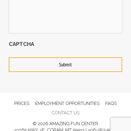
CAPTCHA
PRICES
EMPLOYMENT OPPORTUNITIES
FAQS
CONTACT US
© 2026 AMAZING FUN CENTER
10265 HWY. 2E, CORAM, MT 59913 |
406-387-5902