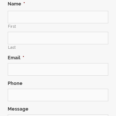
Name
*
First
Last
Email
*
Phone
Message