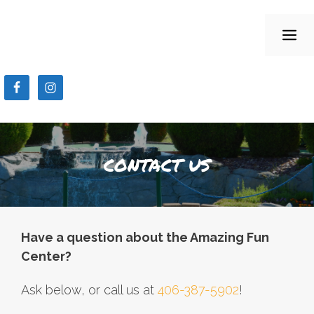
Skip
to
ME
content
CONTACT US
Have a question about the Amazing Fun
Center?
Ask below, or call us at
406-387-5902
!